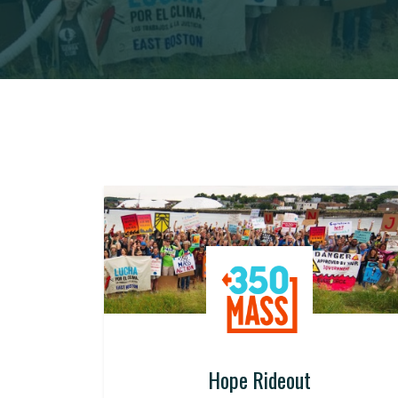
Hope Rideout