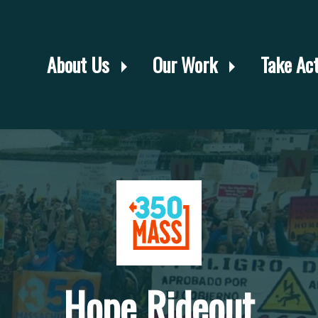
About Us
Our Work
Take Ac
Hope Rideout