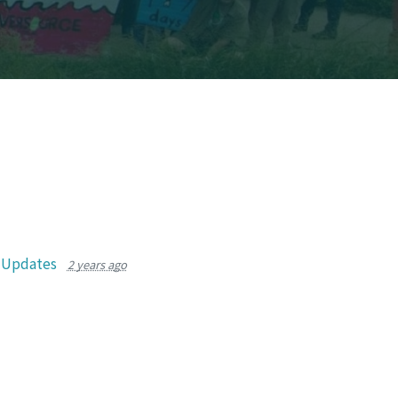
r Updates
2 years ago