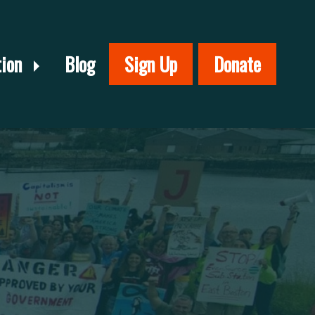
tion
Blog
Sign Up
Donate