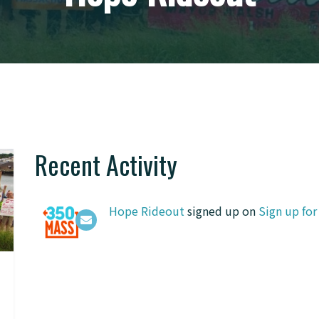
Recent Activity
Hope Rideout
signed up on
Sign up fo