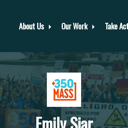
About Us
Our Work
Take Ac
Emily Siar