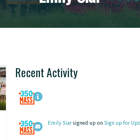
Recent Activity
Emily Siar
signed up on
Sign up for Up