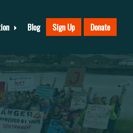
tion
Blog
Sign Up
Donate