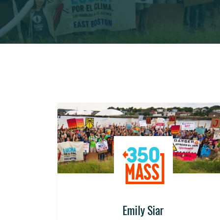
Emily Siar