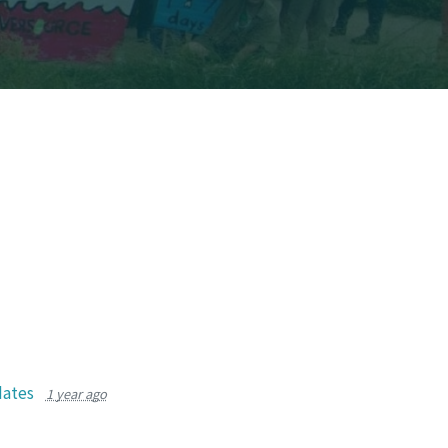
dates
1 year ago