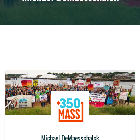
Michael DeMaesschalck