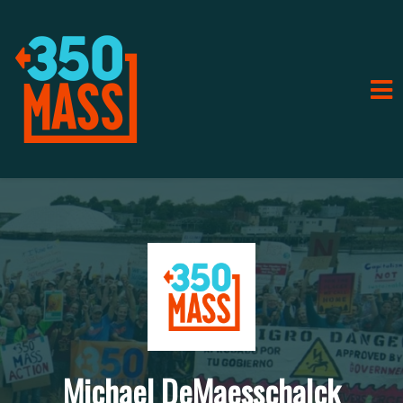
Michael DeMaesschalck