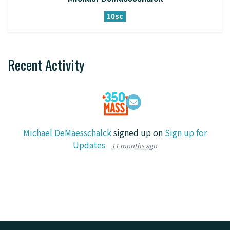
10sc
Recent Activity
Michael DeMaesschalck
signed up on
Sign up for
Updates
11 months ago