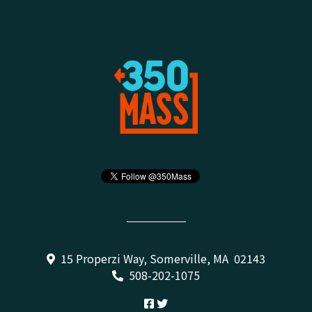
15 Properzi Way, Somerville, MA 02143
508-202-1075