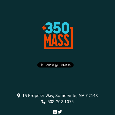
15 Properzi Way, Somerville, MA 02143
508-202-1075