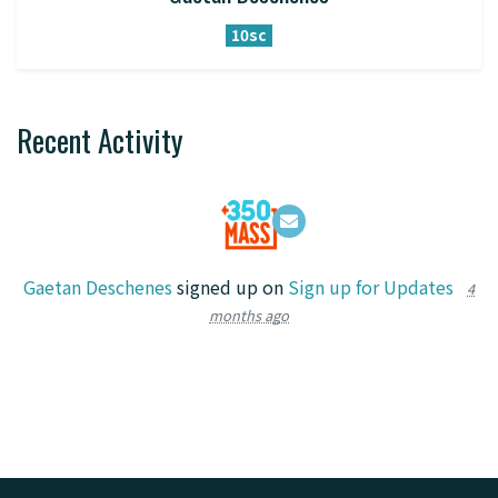
10sc
Recent Activity
Gaetan Deschenes
signed up on
Sign up for Updates
4
months ago