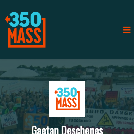
Gaetan Deschenes