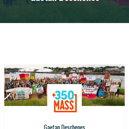
Gaetan Deschenes