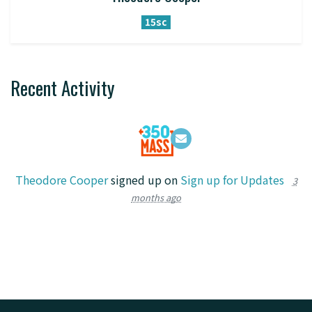
15sc
Recent Activity
Theodore Cooper
signed up on
Sign up for Updates
3
months ago