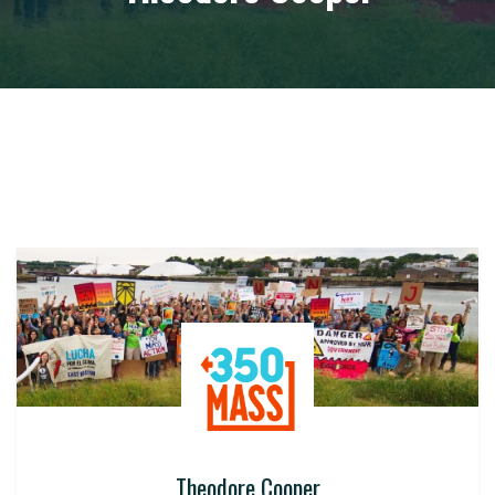
Theodore Cooper