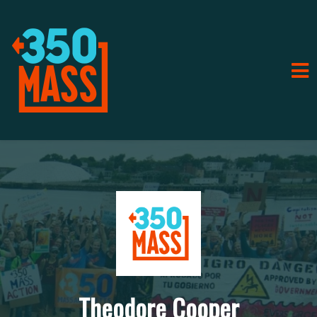
Theodore Cooper