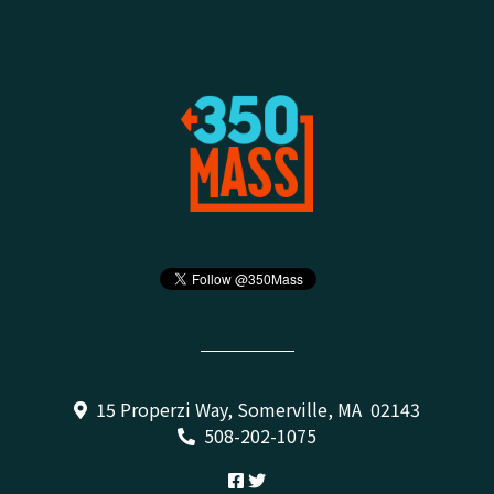
15 Properzi Way, Somerville, MA 02143
508-202-1075