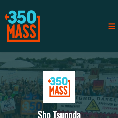
Sho Tsunoda