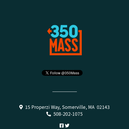
15 Properzi Way, Somerville, MA 02143
508-202-1075