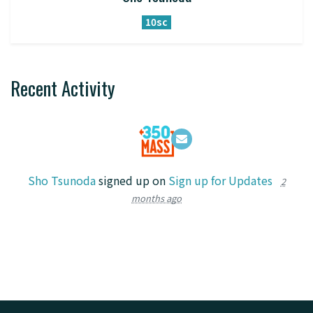
10sc
Recent Activity
Sho Tsunoda
signed up on
Sign up for Updates
2
months ago