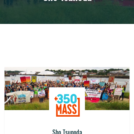
Sho Tsunoda