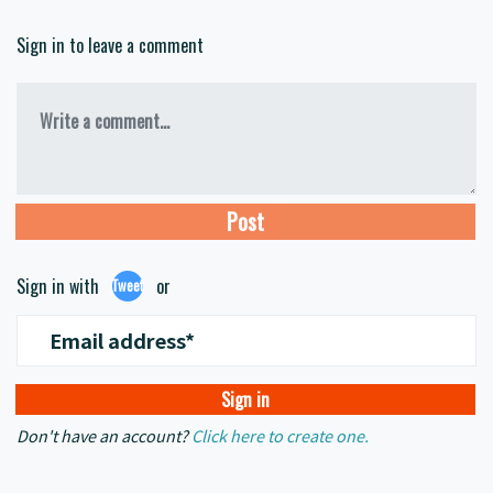
Sign in to leave a comment
Write a comment...
Sign in with
or
Tweet
Email address*
Don't have an account?
Click here to create one.