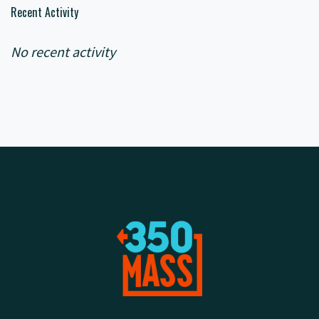
Recent Activity
No recent activity