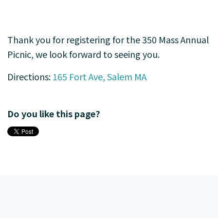
Thank you for registering for the 350 Mass Annual
Picnic, we look forward to seeing you.
Directions:
165 Fort Ave, Salem MA
Do you like this page?