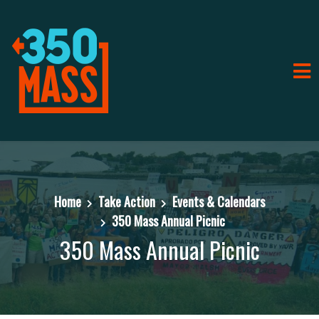
Home
Take Action
Events & Calendars
350 Mass Annual Picnic
350 Mass Annual Picnic