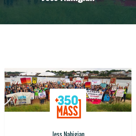
Jess Nahigian