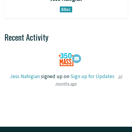
69sc
Recent Activity
Jess Nahigian
signed up on
Sign up for Updates
10
months ago