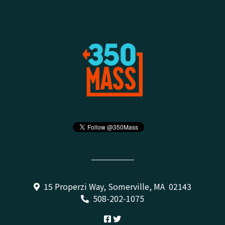
15 Properzi Way, Somerville, MA 02143
508-202-1075