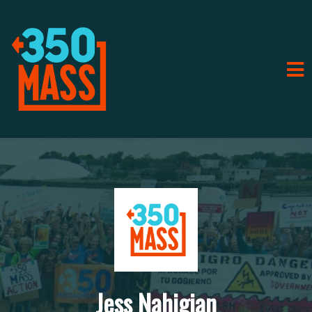
Jess Nahigian