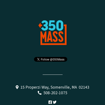
15 Properzi Way, Somerville, MA 02143
508-202-1075