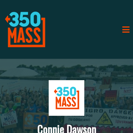
Connie Dawson