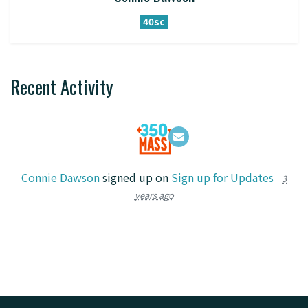
40sc
Recent Activity
Connie Dawson
signed up on
Sign up for Updates
3
years ago