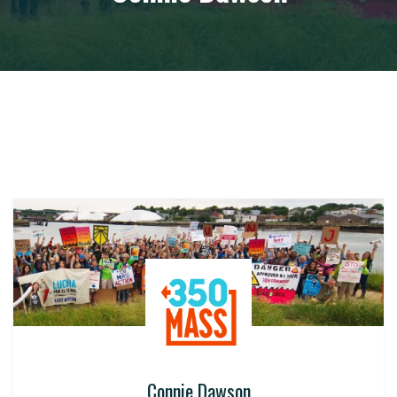
Connie Dawson