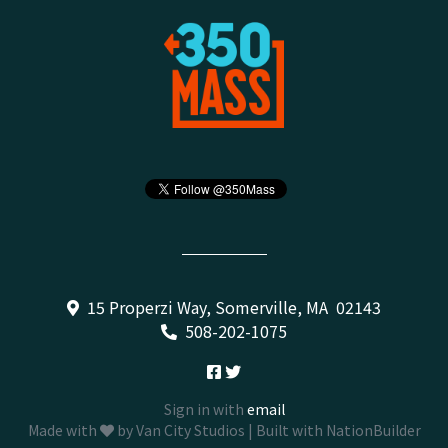
15 Properzi Way, Somerville, MA 02143
508-202-1075
Sign in with
email
Made with
by
Van City Studios
| Built with
NationBuilder