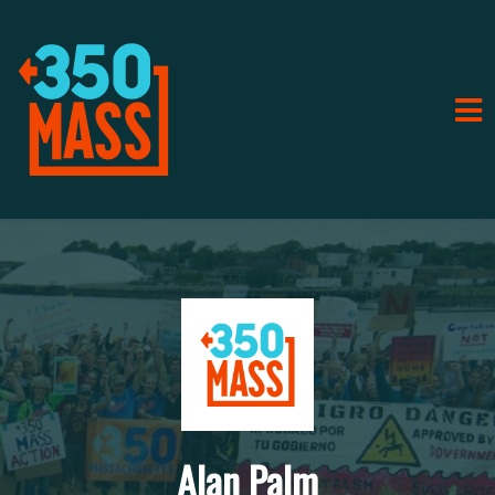
Alan Palm