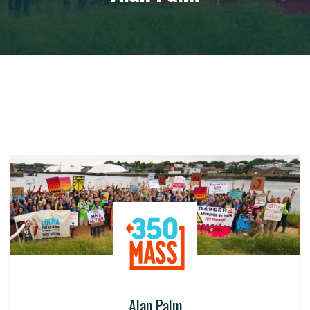
Alan Palm