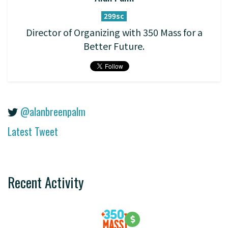
299sc
Director of Organizing with 350 Mass for a
Better Future.
@alanbreenpalm
Latest Tweet
Recent Activity