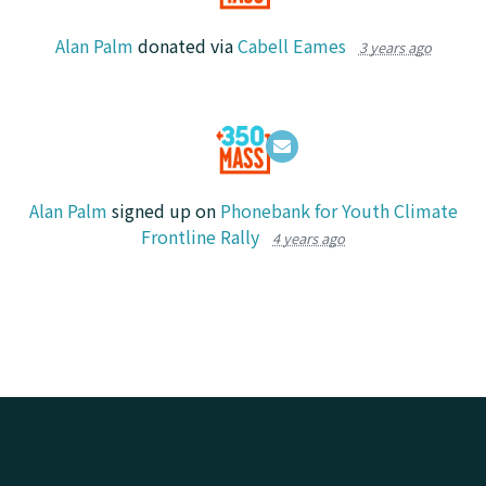
Alan Palm
donated via
Cabell Eames
3 years ago
Alan Palm
signed up on
Phonebank for Youth Climate
Frontline Rally
4 years ago