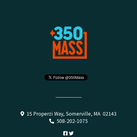
15 Properzi Way, Somerville, MA 02143
508-202-1075