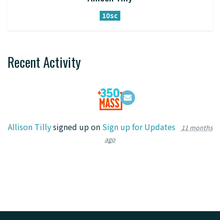
10sc
Recent Activity
Allison Tilly
signed up on
Sign up for Updates
11 months
ago