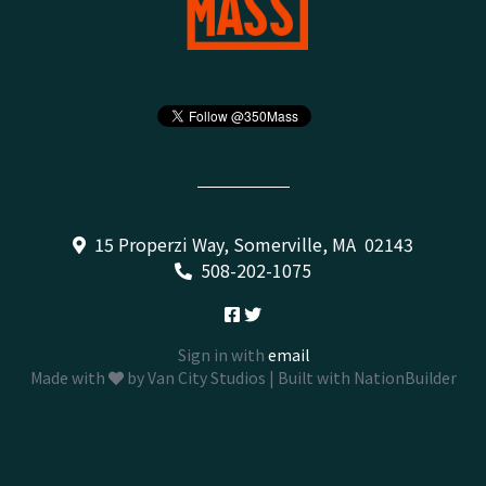
15 Properzi Way, Somerville, MA 02143
508-202-1075
Sign in with
email
Made with
by
Van City Studios
| Built with
NationBuilder