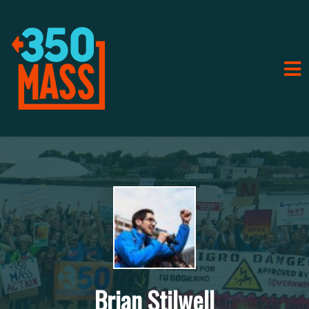
Brian Stilwell