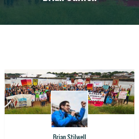
Brian Stilwell