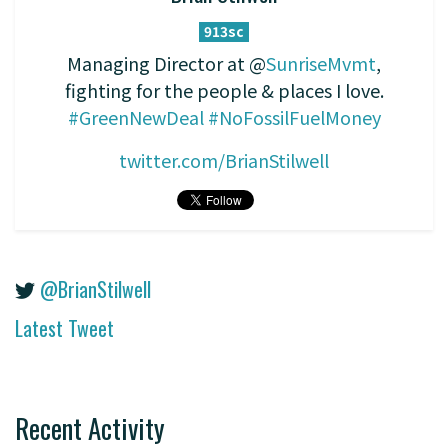
913sc
Managing Director at @
SunriseMvmt
,
fighting for the people & places I love.
#GreenNewDeal
#NoFossilFuelMoney
twitter.com/BrianStilwell
@BrianStilwell
Latest Tweet
Recent Activity