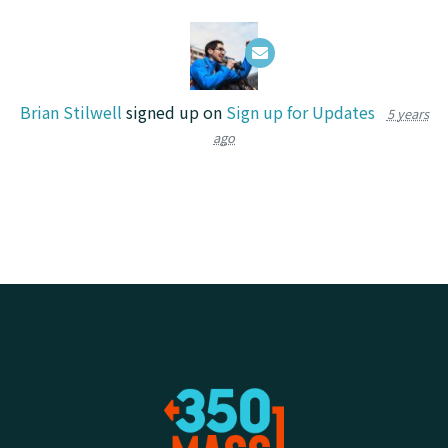
Brian Stilwell
signed up on
Sign up for Updates
5 years
ago