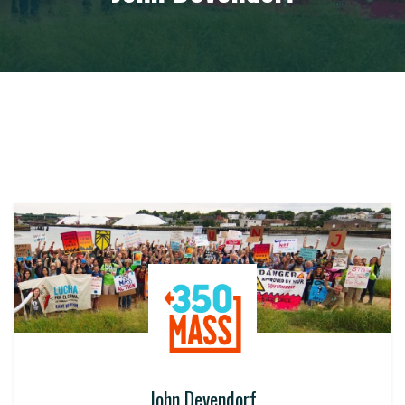
John Devendorf