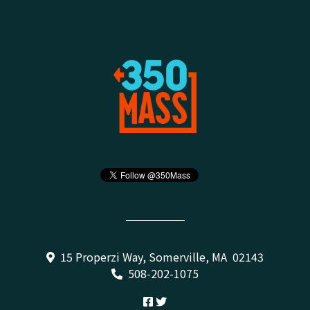
15 Properzi Way, Somerville, MA 02143
508-202-1075