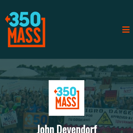
John Devendorf