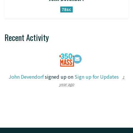
78sc
Recent Activity
John Devendorf
signed up on
Sign up for Updates
1
year ago