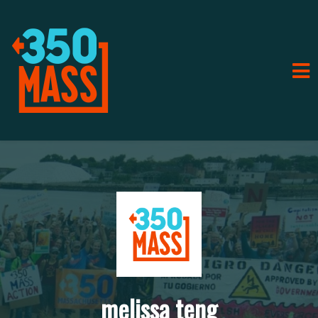
melissa teng