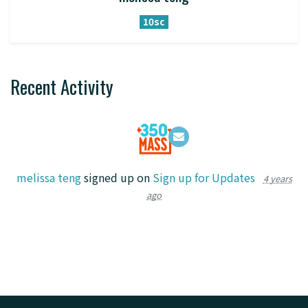
10sc
Recent Activity
melissa teng
signed up on
Sign up for Updates
4 years
ago