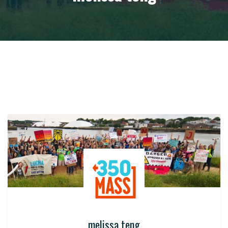
melissa teng