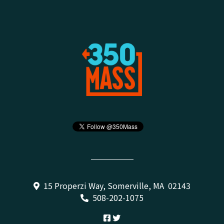
15 Properzi Way, Somerville, MA 02143
508-202-1075