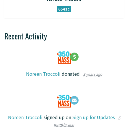
654sc
Recent Activity
Noreen Troccoli
donated
3 years ago
Noreen Troccoli
signed up on
Sign up for Updates
6
months ago