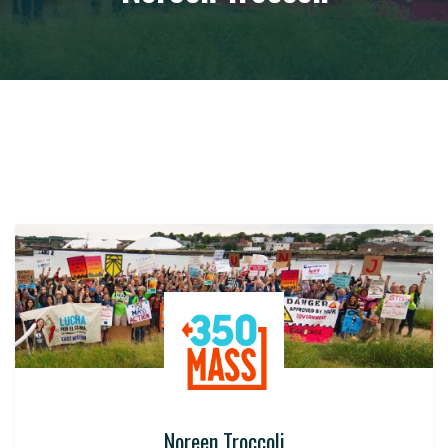
Noreen Troccoli