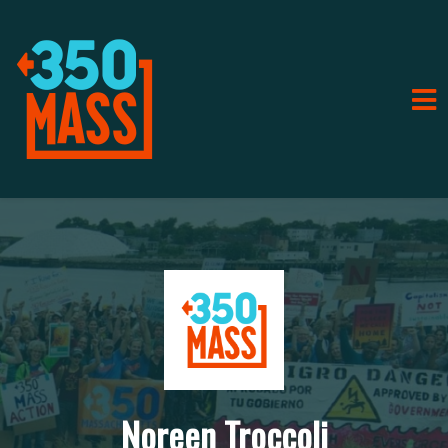
Noreen Troccoli