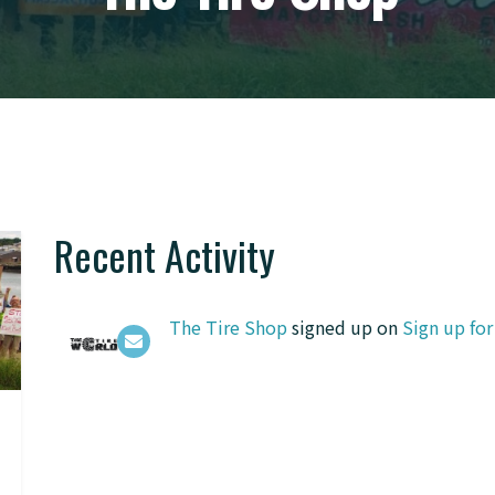
Recent Activity
The Tire Shop
signed up on
Sign up fo