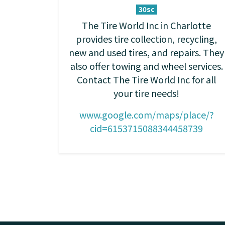
30sc
The Tire World Inc in Charlotte
provides tire collection, recycling,
new and used tires, and repairs. They
also offer towing and wheel services.
Contact The Tire World Inc for all
your tire needs!
www.google.com/maps/place/?
cid=6153715088344458739