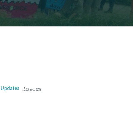
r Updates
1 year ago