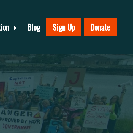
tion
Blog
Sign Up
Donate