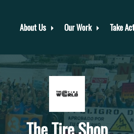
About Us
Our Work
Take Ac
The Tire Shop