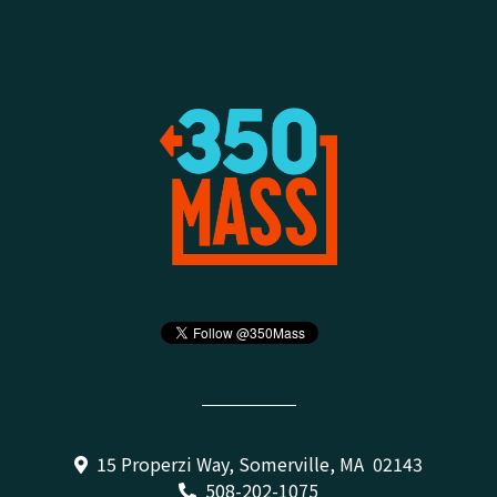
15 Properzi Way, Somerville, MA 02143
508-202-1075