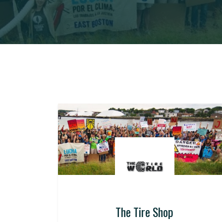
The Tire Shop