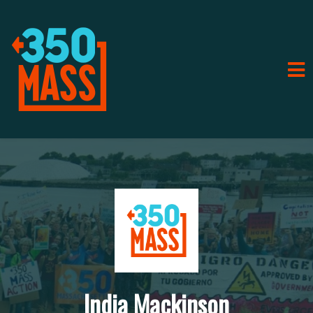
India Mackinson