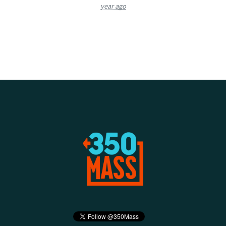
year ago