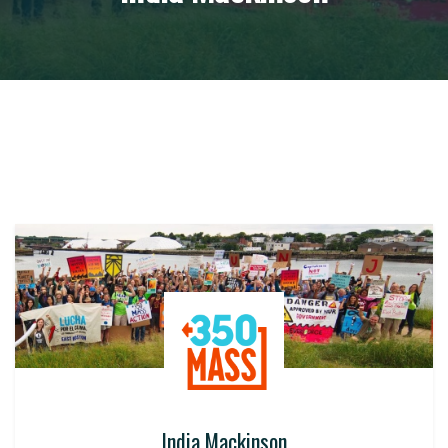
India Mackinson