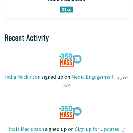
31sc
Recent Activity
India Mackinson
signed up on
Media Engagement
1 year
ago
India Mackinson
signed up on
Sign up for Updates
1